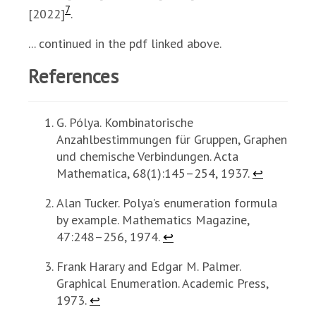
7
[2022]
.
... continued in the pdf linked above.
References
G. Pólya. Kombinatorische
Anzahlbestimmungen für Gruppen, Graphen
und chemische Verbindungen. Acta
Mathematica, 68(1):145–254, 1937.
↩
Alan Tucker. Polya’s enumeration formula
by example. Mathematics Magazine,
47:248–256, 1974.
↩
Frank Harary and Edgar M. Palmer.
Graphical Enumeration. Academic Press,
1973.
↩