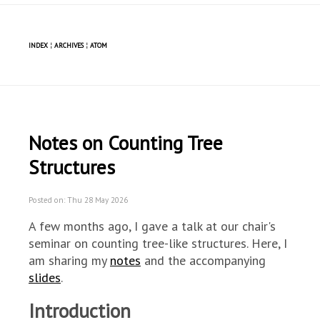
INDEX
¦
ARCHIVES
¦
ATOM
Notes on Counting Tree
Structures
Posted on: Thu 28 May 2026
A few months ago, I gave a talk at our chair's
seminar on counting tree-like structures. Here, I
am sharing my
notes
and the accompanying
slides
.
Introduction