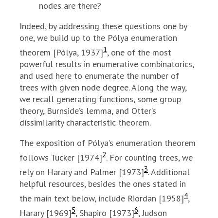
nodes are there?
Indeed, by addressing these questions one by
one, we build up to the Pólya enumeration
1
theorem [Pólya, 1937]
, one of the most
powerful results in enumerative combinatorics,
and used here to enumerate the number of
trees with given node degree. Along the way,
we recall generating functions, some group
theory, Burnside’s lemma, and Otter’s
dissimilarity characteristic theorem.
The exposition of Pólya’s enumeration theorem
2
follows Tucker [1974]
. For counting trees, we
3
rely on Harary and Palmer [1973]
. Additional
helpful resources, besides the ones stated in
4
the main text below, include Riordan [1958]
,
5
6
Harary [1969]
, Shapiro [1973]
, Judson