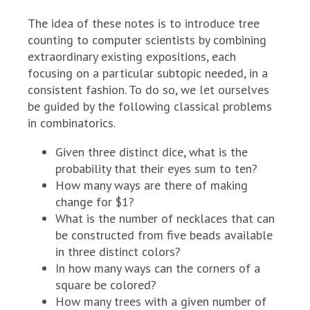
The idea of these notes is to introduce tree
counting to computer scientists by combining
extraordinary existing expositions, each
focusing on a particular subtopic needed, in a
consistent fashion. To do so, we let ourselves
be guided by the following classical problems
in combinatorics.
Given three distinct dice, what is the
probability that their eyes sum to ten?
How many ways are there of making
change for $1?
What is the number of necklaces that can
be constructed from five beads available
in three distinct colors?
In how many ways can the corners of a
square be colored?
How many trees with a given number of