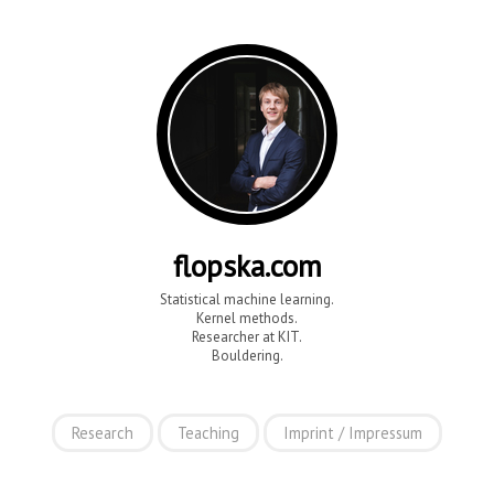
flopska.com
Statistical machine learning.
Kernel methods.
Researcher at KIT.
Bouldering.
Research
Teaching
Imprint / Impressum